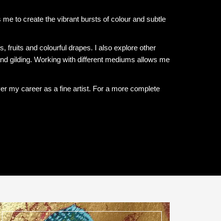
me to create the vibrant bursts of colour and subtle
rs, fruits and colourful drapes. I also explore other
nd gilding. Working with different mediums allows me
ver my career as a fine artist. For a more complete