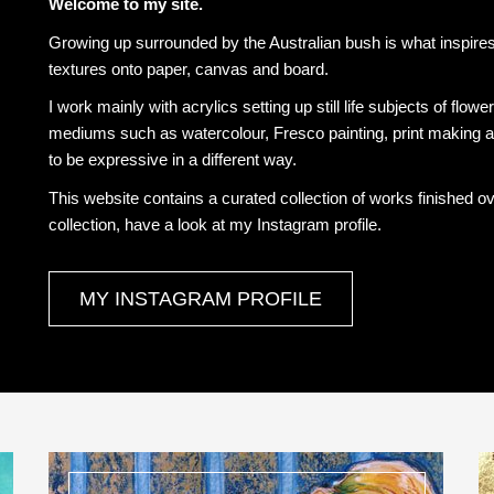
Welcome to my site.
Growing up surrounded by the Australian bush is what inspires 
textures onto paper, canvas and board.
I work mainly with acrylics setting up still life subjects of flowe
mediums such as watercolour, Fresco painting, print making a
to be expressive in a different way.
This website contains a curated collection of works finished o
collection, have a look at my Instagram profile.
MY INSTAGRAM PROFILE