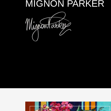
MIGNON PARKER