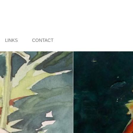
LINKS
CONTACT