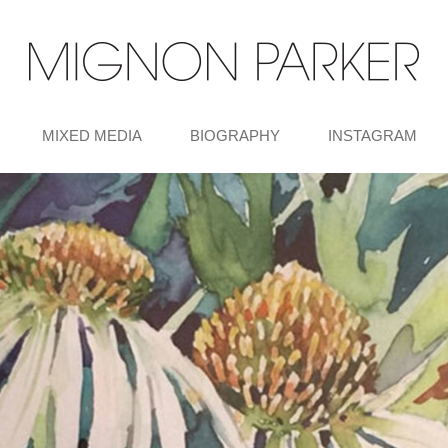
MIXED MEDIA
BIOGRAPHY
INSTAGRAM