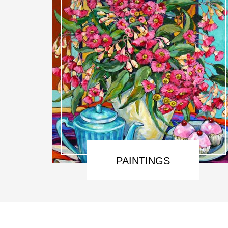
PAINTINGS