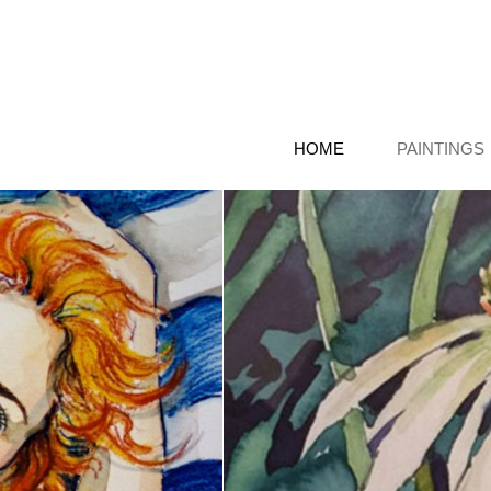
HOME
PAINTINGS