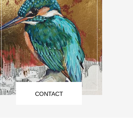
CONTACT