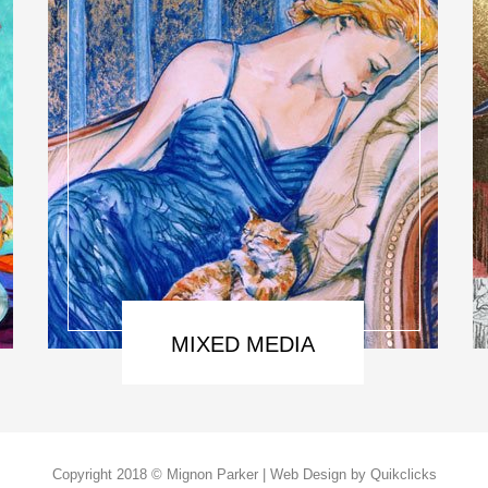
MIXED MEDIA
Copyright 2018 © Mignon Parker | Web Design by
Quikclicks