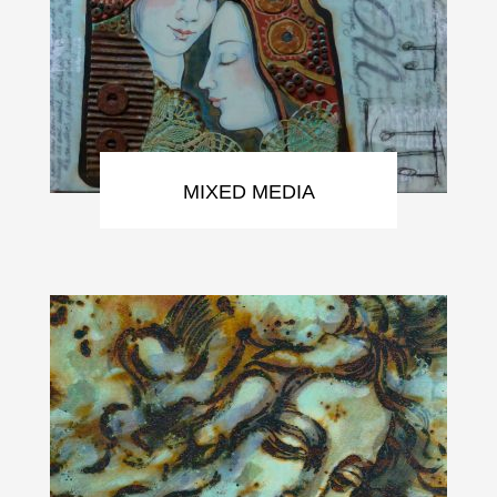
MIXED MEDIA