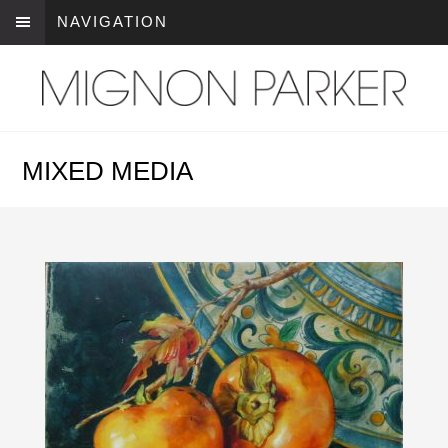
NAVIGATION
MIXED MEDIA