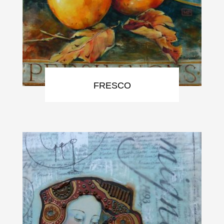
FRESCO